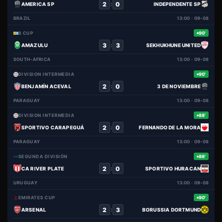
2
0
:
AMERICA SP
INDEPENDENTE SP
BRAZIL
13:00 · 09-08
8 CUP
90'
3
3
:
AMAZULU
SEKHUKHUNE UNITED
SOUTH-AFRICA
13:00 · 09-08
DIVISION INTERMEDIA
90'
2
0
:
BENJAMÍN ACEVAL
3 DE NOVIEMBRE
PARAGUAY
13:00 · 09-08
DIVISION INTERMEDIA
88'
2
0
:
SPORTIVO CARAPEGUÁ
FERNANDO DE LA MORA
PARAGUAY
13:00 · 09-08
SEGUNDA DIVISIÓN
86'
2
0
:
CA RIVER PLATE
SPORTIVO HURACAN
URUGUAY
13:00 · 09-08
EMIRATES CUP
90'
2
3
:
ARSENAL
BORUSSIA DORTMUND