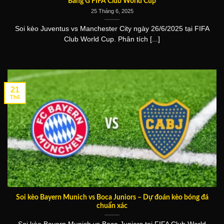
Bảng G FIFA Club World Cup
25 Tháng 6, 2025
Soi kèo Juventus vs Manchester City ngày 26/6/2025 tại FIFA
Club World Cup. Phân tích [...]
21
Th6
Soi kèo Bayern Munich vs Boca Juniors – Dự đoán kèo bóng đá
chuẩn xác