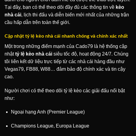
Tại đây, bạn có thể theo dõi đầy đủ các thông tin về
kèo
nhà cái
, lịch thi đấu và diễn biến mới nhất của những trận
cầu hấp dẫn trên toàn thế giới.
Cập nhật tỷ lệ kèo nhà cái nhanh chóng và chính xác nhất
Một trong những điểm mạnh của Cado79 là hệ thống cập
nhật
tỷ lệ kèo nhà cái
siêu tốc độ, hoạt động 24/7. Chúng
tôi liên kết dữ liệu trực tiếp từ các nhà cái hàng đầu như
Vegas79, FB88, W88… đảm bảo độ chính xác và tin cậy
cao.
Người chơi có thể theo dõi tỷ lệ kèo các giải đấu nổi bật
như:
Ngoại hạng Anh (Premier League)
Champions League, Europa League