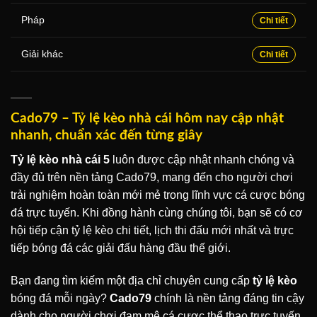
Pháp
Chi tiết
Giải khác
Chi tiết
Cado79 – Tỷ lệ kèo nhà cái hôm nay cập nhật
nhanh, chuẩn xác đến từng giây
Tỷ lệ kèo nhà cái 5
luôn được cập nhật nhanh chóng và
đầy đủ trên nền tảng Cado79, mang đến cho người chơi
trải nghiệm hoàn toàn mới mẻ trong lĩnh vực cá cược bóng
đá trực tuyến. Khi đồng hành cùng chúng tôi, bạn sẽ có cơ
hội tiếp cận tỷ lệ kèo chi tiết, lịch thi đấu mới nhất và trực
tiếp bóng đá các giải đấu hàng đầu thế giới.
Bạn đang tìm kiếm một địa chỉ chuyên cung cấp
tỷ lệ kèo
bóng đá mỗi ngày?
Cado79
chính là nền tảng đáng tin cậy
dành cho người chơi đam mê cá cược thể thao trực tuyến.