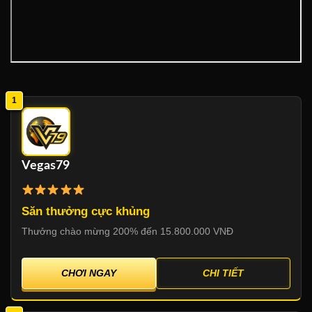
1
Vegas79
Săn thưởng cực khủng
Thưởng chào mừng 200% đến 15.800.000 VNĐ
CHƠI NGAY
CHI TIẾT