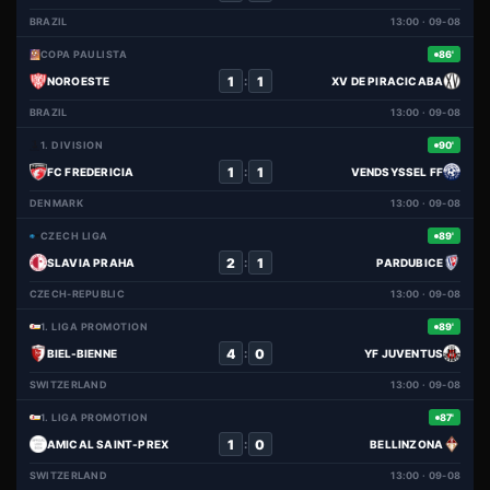
BRAZIL
13:00 · 09-08
COPA PAULISTA
86'
1
1
:
NOROESTE
XV DE PIRACICABA
BRAZIL
13:00 · 09-08
1. DIVISION
90'
1
1
:
FC FREDERICIA
VENDSYSSEL FF
DENMARK
13:00 · 09-08
CZECH LIGA
89'
2
1
:
SLAVIA PRAHA
PARDUBICE
CZECH-REPUBLIC
13:00 · 09-08
1. LIGA PROMOTION
89'
4
0
:
BIEL-BIENNE
YF JUVENTUS
SWITZERLAND
13:00 · 09-08
1. LIGA PROMOTION
87'
1
0
:
AMICAL SAINT-PREX
BELLINZONA
SWITZERLAND
13:00 · 09-08