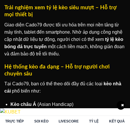
Trải nghiệm xem tỷ lệ kèo siêu mượt – Hỗ trợ
mọi thiết bị
Giao diện Cado79 được tối ưu hóa trên mọi nền tảng từ
máy tính, tablet đến smartphone. Nhờ áp dụng công nghệ
cập nhật dữ liệu tự động, người chơi có thể xem
tỷ lệ kèo
bóng đá trực tuyến
một cách liền mạch, không gián đoạn
và đảm bảo độ trễ tối thiểu.
Hệ thống kèo đa dạng – Hỗ trợ người chơi
chuyên sâu
Tại Cado79, bạn có thể theo dõi đầy đủ các loại
kèo nhà
cái
phổ biến như:
Kèo châu Á
(Asian Handicap)
✖
Kèo châu Âu
(1X2)
TRỰC TIẾP
SOI KÈO
LIVESCORE
TỶ LỆ
KẾT QUẢ