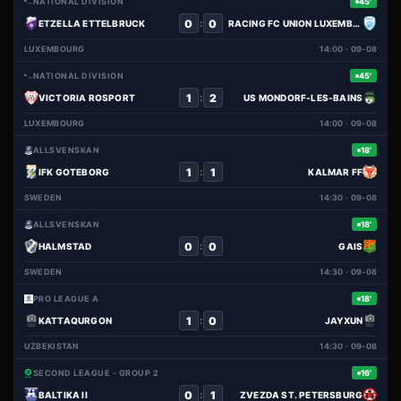
NATIONAL DIVISION
45'
0
0
:
ETZELLA ETTELBRUCK
RACING FC UNION LUXEMBOURG
LUXEMBOURG
14:00 · 09-08
NATIONAL DIVISION
45'
1
2
:
VICTORIA ROSPORT
US MONDORF-LES-BAINS
LUXEMBOURG
14:00 · 09-08
ALLSVENSKAN
18'
1
1
:
IFK GOTEBORG
KALMAR FF
SWEDEN
14:30 · 09-08
ALLSVENSKAN
18'
0
0
:
HALMSTAD
GAIS
SWEDEN
14:30 · 09-08
PRO LEAGUE A
18'
1
0
:
KATTAQURGON
JAYXUN
UZBEKISTAN
14:30 · 09-08
SECOND LEAGUE - GROUP 2
16'
0
1
:
BALTIKA II
ZVEZDA ST. PETERSBURG