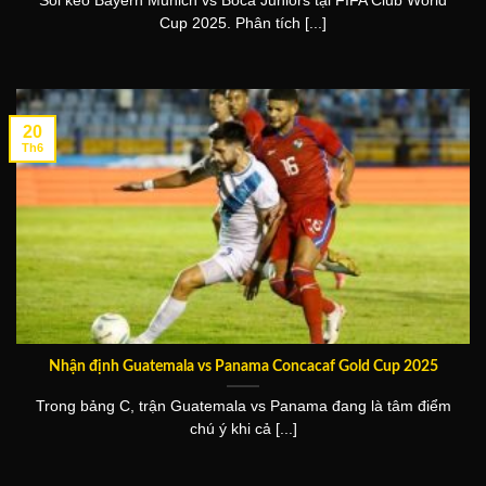
Soi kèo Bayern Munich vs Boca Juniors tại FIFA Club World
Cup 2025. Phân tích [...]
20
Th6
Nhận định Guatemala vs Panama Concacaf Gold Cup 2025
Trong bảng C, trận Guatemala vs Panama đang là tâm điểm
chú ý khi cả [...]