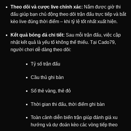
Theo dõi và cược live chính xác:
Nắm được giờ thi
đấu giúp bạn chủ động theo dõi trận đấu trực tiếp và bắt
kèo live đúng thời điểm – khi tỷ lệ tốt nhất xuất hiện.
Kết quả bóng đá chi tiết:
Sau mỗi trận đấu, việc cập
nhật kết quả là yếu tố không thể thiếu. Tại Cado79,
người chơi dễ dàng theo dõi:
Tỷ số trận đấu
Cầu thủ ghi bàn
Số thẻ vàng, thẻ đỏ
Thời gian thi đấu, thời điểm ghi bàn
Toàn cảnh diễn biến trận giúp đánh giá xu
hướng và dự đoán kèo các vòng tiếp theo