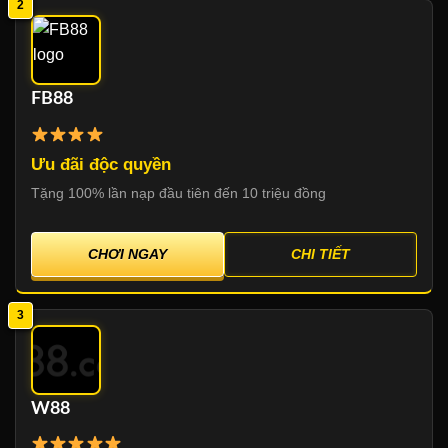
2
FB88
Ưu đãi độc quyền
Tặng 100% lần nạp đầu tiên đến 10 triệu đồng
CHƠI NGAY
CHI TIẾT
3
W88