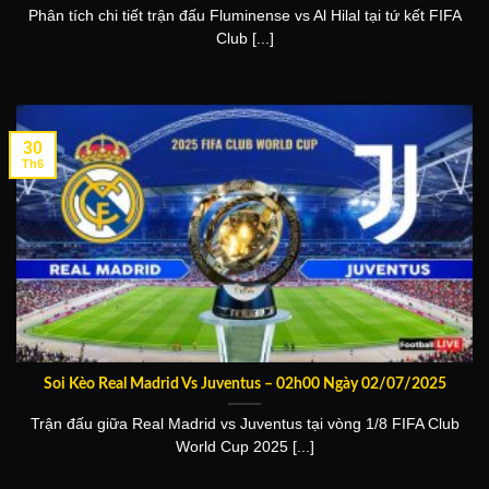
Phân tích chi tiết trận đấu Fluminense vs Al Hilal tại tứ kết FIFA
Club [...]
30
Th6
Soi Kèo Real Madrid Vs Juventus – 02h00 Ngày 02/07/2025
Trận đấu giữa Real Madrid vs Juventus tại vòng 1/8 FIFA Club
World Cup 2025 [...]