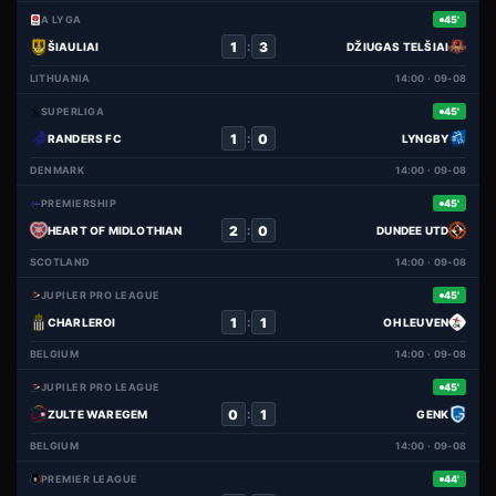
A LYGA
45'
1
3
:
ŠIAULIAI
DŽIUGAS TELŠIAI
LITHUANIA
14:00 · 09-08
SUPERLIGA
45'
1
0
:
RANDERS FC
LYNGBY
DENMARK
14:00 · 09-08
PREMIERSHIP
45'
2
0
:
HEART OF MIDLOTHIAN
DUNDEE UTD
SCOTLAND
14:00 · 09-08
JUPILER PRO LEAGUE
45'
1
1
:
CHARLEROI
OH LEUVEN
BELGIUM
14:00 · 09-08
JUPILER PRO LEAGUE
45'
0
1
:
ZULTE WAREGEM
GENK
BELGIUM
14:00 · 09-08
PREMIER LEAGUE
44'