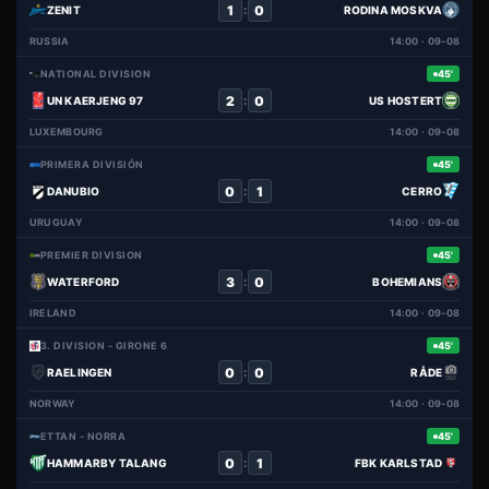
1
0
:
ZENIT
RODINA MOSKVA
RUSSIA
14:00 · 09-08
NATIONAL DIVISION
45'
2
0
:
UN KAERJENG 97
US HOSTERT
LUXEMBOURG
14:00 · 09-08
PRIMERA DIVISIÓN
45'
0
1
:
DANUBIO
CERRO
URUGUAY
14:00 · 09-08
PREMIER DIVISION
45'
3
0
:
WATERFORD
BOHEMIANS
IRELAND
14:00 · 09-08
3. DIVISION - GIRONE 6
45'
0
0
:
RAELINGEN
RÅDE
NORWAY
14:00 · 09-08
ETTAN - NORRA
45'
0
1
:
HAMMARBY TALANG
FBK KARLSTAD