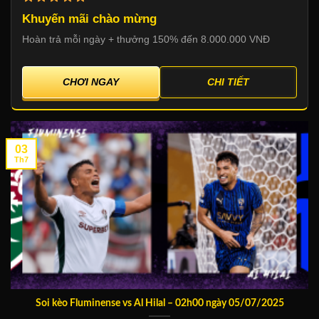
Khuyến mãi chào mừng
Hoàn trả mỗi ngày + thưởng 150% đến 8.000.000 VNĐ
CHƠI NGAY
CHI TIẾT
03
Th7
Soi kèo Fluminense vs Al Hilal – 02h00 ngày 05/07/2025