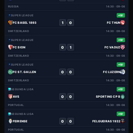
RUSSIA
14:30 · 09-08
SUPER LEAGUE
18'
1
0
:
FC BASEL 1893
FC THUN
SWITZERLAND
14:30 · 09-08
SUPER LEAGUE
18'
0
1
:
FC SION
FC VADUZ
SWITZERLAND
14:30 · 09-08
SUPER LEAGUE
18'
0
0
:
FC ST. GALLEN
FC LUZERN
SWITZERLAND
14:30 · 09-08
SEGUNDA LIGA
15'
0
0
:
AVS
SPORTING CP B
PORTUGAL
14:30 · 09-08
SEGUNDA LIGA
18'
0
0
:
FEIRENSE
FELGUEIRAS 1932
PORTUGAL
14:30 · 09-08