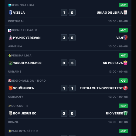
SEGUNDA LIGA
83'
1
0
:
VIZELA
UNIÃO DE LEIRIA
PORTUGAL
13:00 · 09-08
PREMIER LEAGUE
90'
3
0
:
PYUNIK YEREVAN
VAN
ARMENIA
13:00 · 09-08
PERSHA LIGA
87'
0
3
:
YARUD MARIUPOL'
SK POLTAVA
UKRAINE
13:00 · 09-08
REGIONALLIGA - NORD
79'
1
1
:
SCHÖNINGEN
EINTRACHT NORDERSTEDT
GERMANY
13:00 · 09-08
GOIANO - 2
88'
0
0
:
BOM JESUS EC
RIO VERDE
BRAZIL
13:00 · 09-08
PAULISTA SÉRIE B
82'