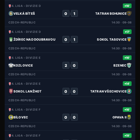
4. LIGA - DIVIZIE D
16'
0
1
:
VELKÁ BÍTEŠ
TATRAN BOHUNICE
CZECH-REPUBLIC
14:30 · 09-08
4. LIGA - DIVIZIE D
17'
0
1
:
ŽDÍREC NAD DOUBRAVOU
SOKOL TASOVICE
CZECH-REPUBLIC
14:30 · 09-08
4. LIGA - DIVIZIE E
16'
2
0
:
KOZLOVICE
BZENEC
CZECH-REPUBLIC
14:30 · 09-08
4. LIGA - DIVIZIE E
14'
0
0
:
SOKOL LANŽHOT
TATRAN VŠECHOVICE
CZECH-REPUBLIC
14:30 · 09-08
4. LIGA - DIVIZIE F
16'
0
0
:
BÍLOVEC
OPAVA II
CZECH-REPUBLIC
14:30 · 09-08
4. LIGA - DIVIZIE F
19'