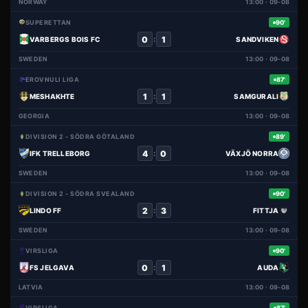
NORWAY
13:00 · 09-08
SUPERETTAN
90'
0
1
:
VARBERGS BOIS FC
SANDVIKEN
SWEDEN
13:00 · 09-08
EROVNULI LIGA
87'
1
1
:
MESHAKHTE
SAMGURALI
GEORGIA
13:00 · 09-08
DIVISION 2 - SÖDRA GÖTALAND
89'
4
0
:
IFK TRELLEBORG
VÄXJÖ NORRA
SWEDEN
13:00 · 09-08
DIVISION 2 - SÖDRA SVEALAND
90'
2
3
:
LINDO FF
FITTJA
SWEDEN
13:00 · 09-08
VIRSLIGA
90'
0
1
:
FS JELGAVA
AUDA
LATVIA
13:00 · 09-08
VIRSLIGA
87'