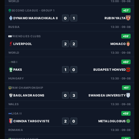
WORLD
13:00 · 09-08
SECOND LEAGUE - GROUP 1
57'
0
1
:
DYNAMO MAKHACHKALA II
RUBIN YALTA
RUSSIA
13:30 · 09-08
FRIENDLIES CLUBS
59'
2
2
:
LIVERPOOL
MONACO
WORLD
13:30 · 09-08
NB I
60'
1
0
:
PAKS
BUDAPEST HONVED
HUNGARY
13:30 · 09-08
FAW CHAMPIONSHIP
61'
0
3
:
BAGLAN DRAGONS
SWANSEA UNIVERSITY
WALES
13:30 · 09-08
LIGA II
59'
2
0
:
CHINDIA TARGOVISTE
METALOGLOBUS
ROMANIA
13:30 · 09-08