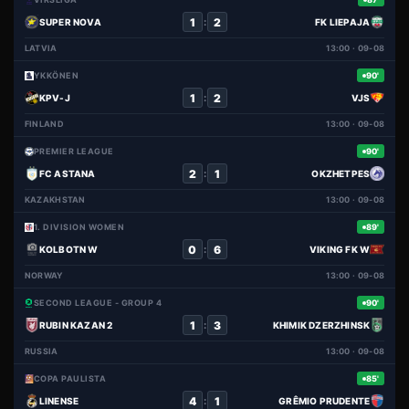
1
2
:
SUPER NOVA
FK LIEPAJA
LATVIA
13:00 · 09-08
YKKÖNEN
90'
1
2
:
KPV-J
VJS
FINLAND
13:00 · 09-08
PREMIER LEAGUE
90'
2
1
:
FC ASTANA
OKZHETPES
KAZAKHSTAN
13:00 · 09-08
1. DIVISION WOMEN
89'
0
6
:
KOLBOTN W
VIKING FK W
NORWAY
13:00 · 09-08
SECOND LEAGUE - GROUP 4
90'
1
3
:
RUBIN KAZAN 2
KHIMIK DZERZHINSK
RUSSIA
13:00 · 09-08
COPA PAULISTA
85'
4
1
:
LINENSE
GRÊMIO PRUDENTE