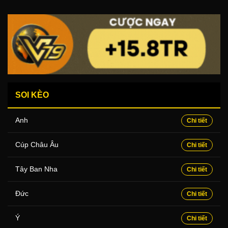
SOI KÈO
Anh
Chi tiết
Cúp Châu Âu
Chi tiết
Tây Ban Nha
Chi tiết
Đức
Chi tiết
Ý
Chi tiết