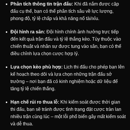
Phân tích thông tin trận đấu:
Khi đã nắm được cặp
đấu cụ thể, bạn có thể phân tích sâu về lực lượng,
phong độ, tỷ lệ chấp và khả năng nổ tài/xỉu.
Đội hình ra sân:
Đội hình chính ảnh hưởng trực tiếp
đến kết quả trận đấu và tỷ lệ thắng kèo. Tùy thuộc vào
chiến thuật và nhân sự được tung vào sân, bạn có thể
điều chỉnh lựa chọn cược hợp lý.
Lựa chọn kèo phù hợp:
Lịch thi đấu cho phép bạn lên
kế hoạch theo dõi và lựa chọn những trận đấu sở
trường – nơi bạn đã có kinh nghiệm hoặc dữ liệu để
tăng tỷ lệ chiến thắng.
Hạn chế rủi ro thua lỗ:
Khi kiểm soát được thời gian
thi đấu, bạn sẽ tránh được tình trạng đặt cược tràn lan
nhiều trận cùng lúc – một lỗi phổ biến gây mất kiểm soát
và dễ thua.