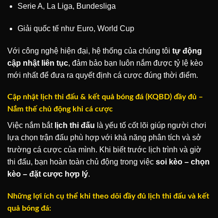
Serie A, La Liga, Bundesliga
Giải quốc tế như Euro, World Cup
Với công nghệ hiện đại, hệ thống của chúng tôi
tự động
cập nhật liên tục
, đảm bảo bạn luôn nắm được tỷ lệ kèo
mới nhất để đưa ra quyết định cá cược đúng thời điểm.
Cập nhật lịch thi đấu & kết quả bóng đá (KQBD) đầy đủ –
Nắm thế chủ động khi cá cược
Việc nắm bắt
lịch thi đấu
là yếu tố cốt lõi giúp người chơi
lựa chọn trận đấu phù hợp với khả năng phân tích và sở
trường cá cược của mình. Khi biết trước lịch trình và giờ
thi đấu, bạn hoàn toàn chủ động trong việc
soi kèo – chọn
kèo – đặt cược hợp lý
.
Những lợi ích cụ thể khi theo dõi đầy đủ lịch thi đấu và kết
quả bóng đá: