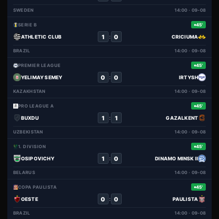
SWEDEN
14:00 · 09-08
SERIE B
45'
1
0
:
ATHLETIC CLUB
CRICIUMA
BRAZIL
14:00 · 09-08
PREMIER LEAGUE
45'
0
0
:
YELIMAY SEMEY
IRTYSH
KAZAKHSTAN
14:00 · 09-08
PRO LEAGUE A
45'
1
1
:
BUXDU
GAZALKENT
UZBEKISTAN
14:00 · 09-08
1. DIVISION
45'
1
0
:
OSIPOVICHY
DINAMO MINSK II
BELARUS
14:00 · 09-08
COPA PAULISTA
45'
0
0
:
OESTE
PAULISTA
BRAZIL
14:00 · 09-08