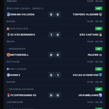
SWEDEN
14:00 · 09-08
SECOND LEAGUE - GROUP 2
45'
0
0
:
DINAMO VOLOGDA
TORPEDO VLADIMIR
RUSSIA
14:00 · 09-08
COPA PAULISTA
45'
1
0
:
EC SÃO BERNARDO
SÃO CAETANO
BRAZIL
14:00 · 09-08
PREMIERSHIP
45'
0
0
:
MOTHERWELL
FALKIRK
SCOTLAND
14:00 · 09-08
FIRST LEAGUE
45'
0
1
:
KAMAZ
VOLGA ULYANOVSK
RUSSIA
14:00 · 09-08
NATIONAL DIVISION
45'
0
0
:
FC DIFFERDANGE 03
US RUMELANGE
LUXEMBOURG
14:00 · 09-08