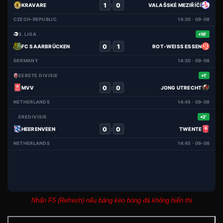
1
0
:
KRAVARE
VALAŠSKÉ MEZIŘÍČÍ
CZECH-REPUBLIC
14:30 · 09-08
3. LIGA
16'
0
1
:
FC SAARBRÜCKEN
ROT-WEISS ESSEN
GERMANY
14:30 · 09-08
EERSTE DIVISIE
1'
0
0
:
MVV
JONG UTRECHT
NETHERLANDS
14:45 · 09-08
EREDIVISIE
2'
0
0
:
HEERENVEEN
TWENTE
NETHERLANDS
14:45 · 09-08
Nhấn F5 (Refresh) nếu bảng kèo bóng đá không hiển thị