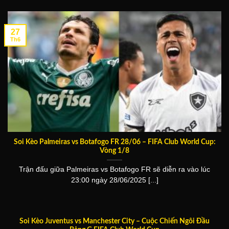
27
Th6
Soi Kèo Palmeiras vs Botafogo FR 28/06 – FIFA Club World Cup:
Vòng 1/8
Trận đấu giữa Palmeiras vs Botafogo FR sẽ diễn ra vào lúc
23:00 ngày 28/06/2025 [...]
Soi Kèo Juventus vs Manchester City – Cuộc Chiến Ngôi Đầu