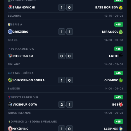
PREMIER LEAGUE
45'
1
0
:
BARANOVICHI
BATE BORISOV
BELARUS
13:45 · 09-08
SERIE A
45'
1
1
:
CRUZEIRO
MIRASSOL
BRAZIL
14:00 · 09-08
VEIKKAUSLIIGA
45'
0
0
:
INTER TURKU
LAHTI
FINLAND
14:00 · 09-08
ETTAN - SÖDRA
45'
1
0
:
JONKOPINGS SODRA
OLYMPIC
SWEDEN
14:00 · 09-08
MEISTARADEILDIN
45'
2
1
:
VIKINGUR GOTA
B68
FAROE-ISLANDS
14:00 · 09-08
DIVISION 2 - SÖDRA SVEALAND
45'
1
0
:
NYKÖPING
SLEIPNER